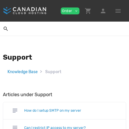
shopping_cart
person
menu
Order
expand_more
search
Support
Knowledge Base
Support
Articles under Support
subject
How do I setup SMTP on my server
subject
Can I restrict IP access to my server?