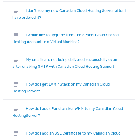
subject
I don't see my new Canadian Cloud Hosting Server after I
have ordered it?
subject
I would like to upgrade from the cPanel Cloud Shared
Hosting Account to a Virtual Machine?
subject
My emails are not being delivered successfully even
after enabling SMTP with Canadian Cloud Hosting Support
subject
How do I get LAMP Stack on my Canadian Cloud
HostingServer?
subject
How do I add cPanel and/or WHM to my Canadian Cloud
HostingServer?
subject
How do I add an SSL Certificate to my Canadian Cloud