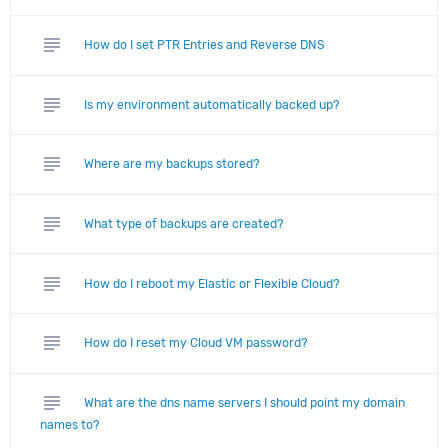
subject
How do I set PTR Entries and Reverse DNS
subject
Is my environment automatically backed up?
subject
Where are my backups stored?
subject
What type of backups are created?
subject
How do I reboot my Elastic or Flexible Cloud?
subject
How do I reset my Cloud VM password?
subject
What are the dns name servers I should point my domain
names to?