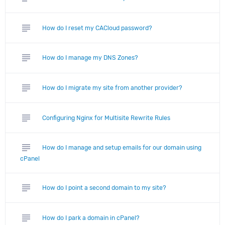
subject
How do I reset my CACloud password?
subject
How do I manage my DNS Zones?
subject
How do I migrate my site from another provider?
subject
Configuring Nginx for Multisite Rewrite Rules
subject
How do I manage and setup emails for our domain using
cPanel
subject
How do I point a second domain to my site?
subject
How do I park a domain in cPanel?