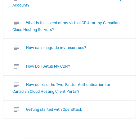
Account?
subject
What is the speed of my virtual CPU for my Canadian
Cloud Hosting Servers?
subject
How can I upgrade my resources?
subject
How Do I Setup My CDN?
subject
How do I use the Two-Factor Authentication for
Canadian Cloud Hosting Client Portal?
subject
Getting started with OpenStack