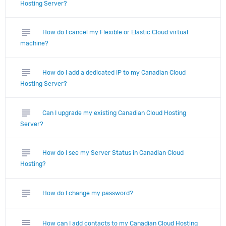
Hosting Server?
subject
How do I cancel my Flexible or Elastic Cloud virtual
machine?
subject
How do I add a dedicated IP to my Canadian Cloud
Hosting Server?
subject
Can I upgrade my existing Canadian Cloud Hosting
Server?
subject
How do I see my Server Status in Canadian Cloud
Hosting?
subject
How do I change my password?
subject
How can I add contacts to my Canadian Cloud Hosting