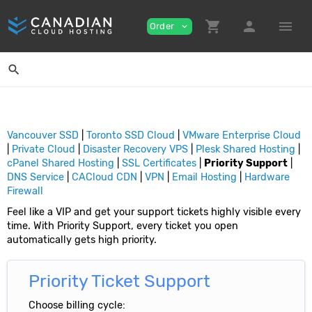
shopping_cart
person
menu
Order
expand_more
search
Vancouver SSD
|
Toronto SSD Cloud
|
VMware Enterprise Cloud
|
Private Cloud
|
Disaster Recovery VPS
|
Plesk Shared Hosting
|
cPanel Shared Hosting
|
SSL Certificates
|
Priority Support
|
DNS Service
|
CACloud CDN
|
VPN
|
Email Hosting
|
Hardware
Firewall
Feel like a VIP and get your support tickets highly visible every
time. With Priority Support, every ticket you open
automatically gets high priority.
Priority Ticket Support
Choose billing cycle: