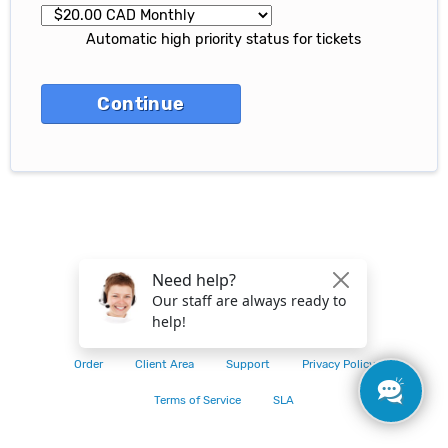
Automatic high priority status for tickets
© 2026 CACloud
Order
Client Area
Support
Privacy Policy
Terms of Service
SLA